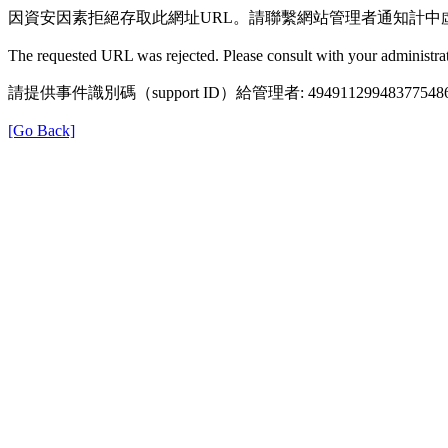
因資安因素拒絕存取此網址URL。請聯繫網站管理者通知計中
The requested URL was rejected. Please consult with your administrat
請提供事件識別碼（support ID）給管理者: 49491129948377548
[Go Back]