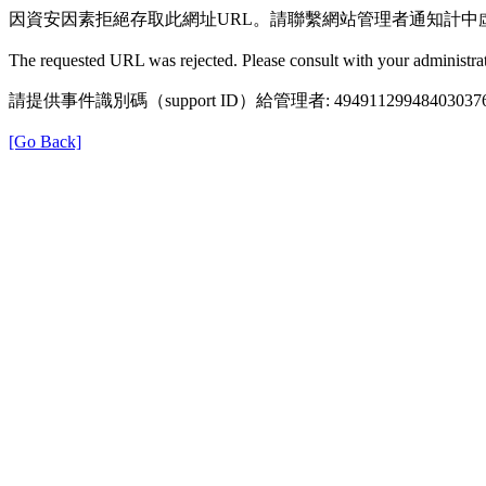
因資安因素拒絕存取此網址URL。請聯繫網站管理者通知計中
The requested URL was rejected. Please consult with your administrat
請提供事件識別碼（support ID）給管理者: 49491129948403037
[Go Back]